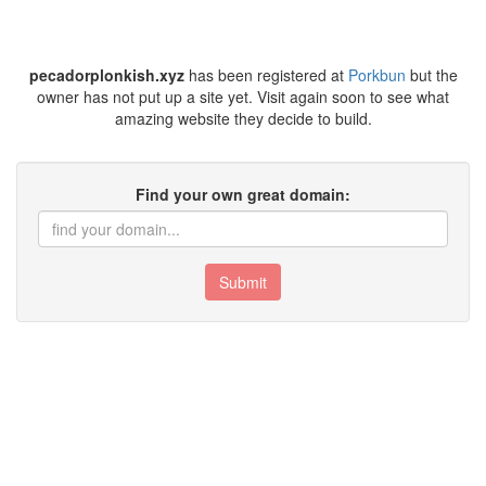
pecadorplonkish.xyz
has been registered at
Porkbun
but the
owner has not put up a site yet. Visit again soon to see what
amazing website they decide to build.
Find your own great domain:
Submit