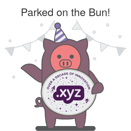
Parked on the Bun!